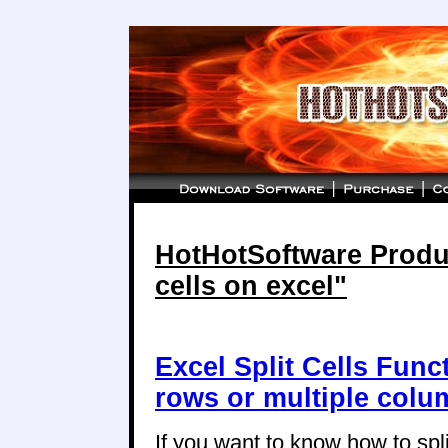
HotHotSoftware Product
cells on excel"
Excel Split Cells Funct
rows or multiple col
If you want to know how to split