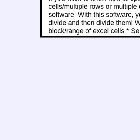
cells/multiple rows or multiple
software! With this software, y
divide and then divide them! Wi
block/range of excel cells * Sele