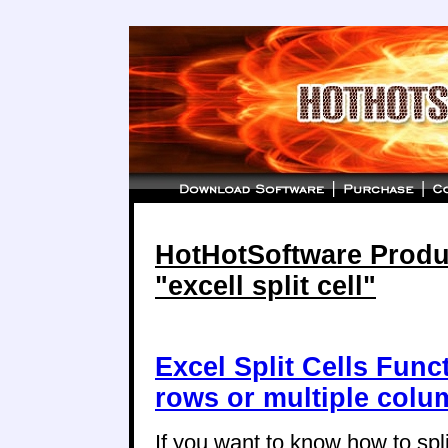
HotHotSoftware Produc
"excell split cell"
Excel Split Cells Funct
rows or multiple col
If you want to know how to split