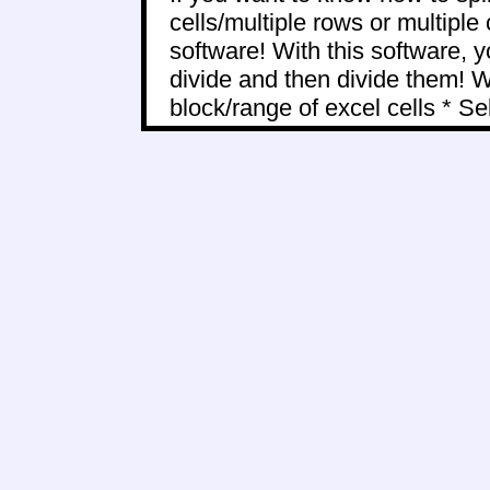
cells/multiple rows or multiple
software! With this software, y
divide and then divide them! Wi
block/range of excel cells * Sele