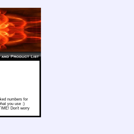
icked numbers for
hat you use :)
 TIME! Don't worry