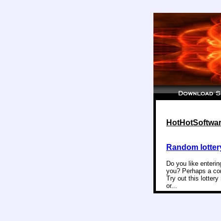
HotHotSoftware
Random lotter
Do you like enterin
you? Perhaps a com
Try out this lotter
or...