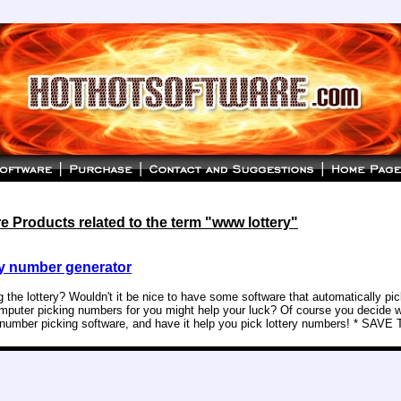
 Products related to the term "www lottery"
y number generator
g the lottery? Wouldn't it be nice to have some software that automatically p
puter picking numbers for you might help your luck? Of course you decide w
y number picking software, and have it help you pick lottery numbers! * SAVE