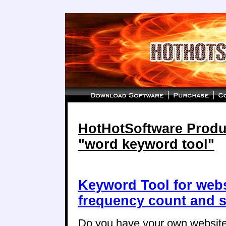
HotHotSoftware Produc
"word keyword tool"
Keyword Tool for web
frequency count and s
Do you have your own website,