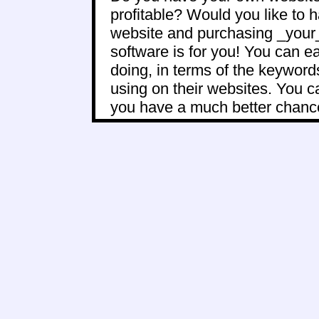
profitable? Would you like to 
website and purchasing _your_ 
software is for you! You can e
doing, in terms of the keywor
using on their websites. You 
you have a much better chance 