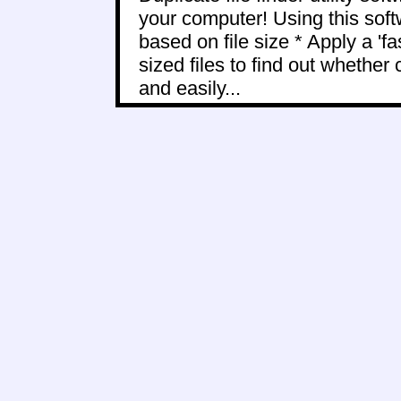
your computer! Using this softw
based on file size * Apply a 'f
sized files to find out whether c
and easily...