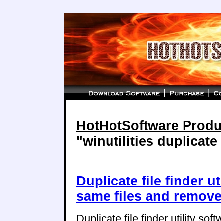
HotHotSoftware Produc
"winutilities duplicate 
Duplicate file finder ut
same files and remove
Duplicate file finder utility sof