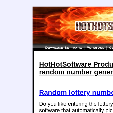
HotHotSoftware Produc
random number gener
Random lottery numbe
Do you like entering the lotte
software that automatically p