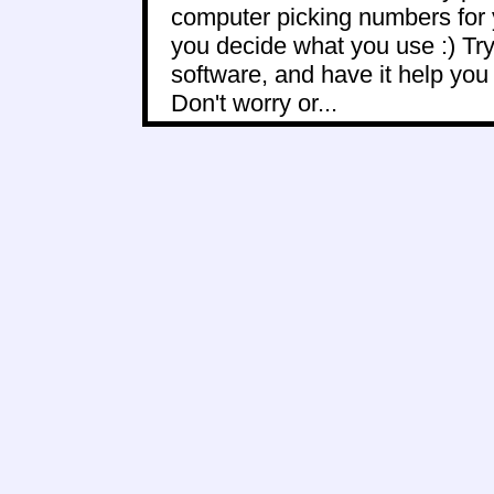
computer picking numbers for 
you decide what you use :) Try
software, and have it help yo
Don't worry or...