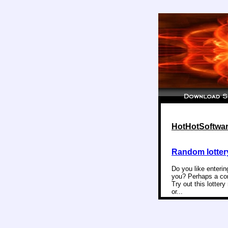
HotHotSoftware
Random lotter
Do you like enterin
you? Perhaps a com
Try out this lotter
or...