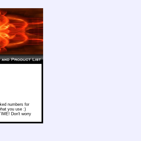
icked numbers for
hat you use :)
 TIME! Don't worry