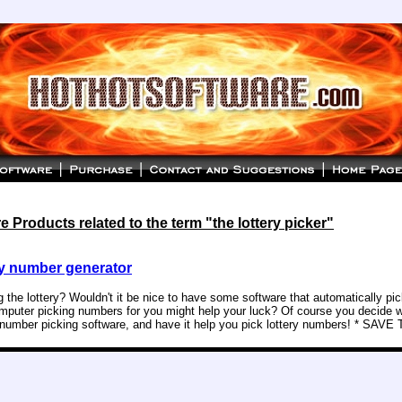
 Products related to the term "the lottery picker"
y number generator
g the lottery? Wouldn't it be nice to have some software that automatically p
puter picking numbers for you might help your luck? Of course you decide w
y number picking software, and have it help you pick lottery numbers! * SAVE