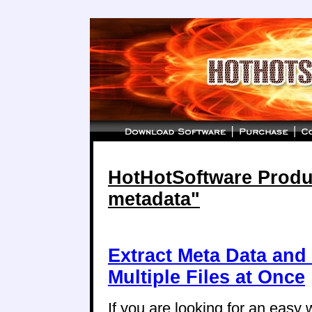
HotHotSoftware Produc
metadata"
Extract Meta Data and
Multiple Files at Once
If you are looking for an easy