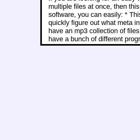
multiple files at once, then thi
software, you can easily: * Thi
quickly figure out what meta i
have an mp3 collection of files
have a bunch of different progr