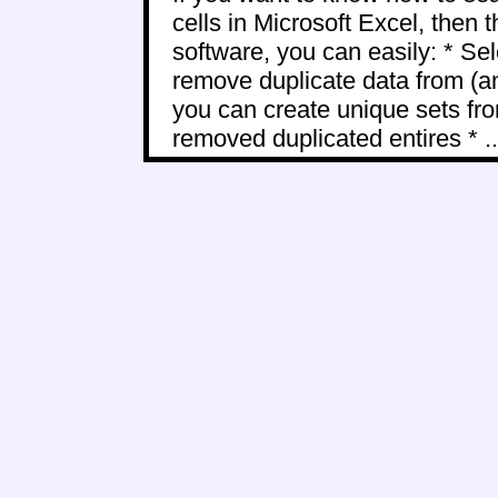
cells in Microsoft Excel, then t
software, you can easily: * Sel
remove duplicate data from (a
you can create unique sets fro
removed duplicated entires * ..