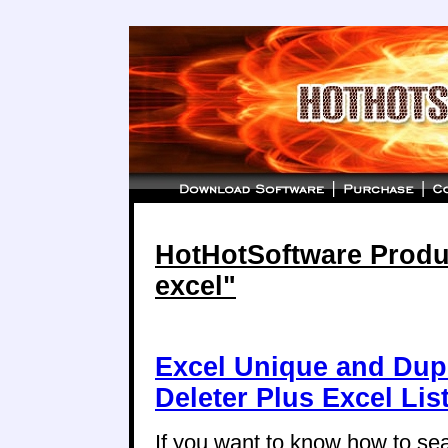
HotHotSoftware Produc
excel"
Excel Unique and Dup
Deleter Plus Excel Li
If you want to know how to se