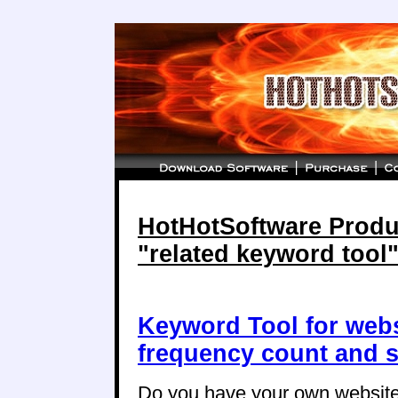
HotHotSoftware Produc
"related keyword tool
Keyword Tool for web
frequency count and s
Do you have your own website,