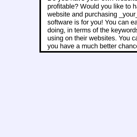
profitable? Would you like to 
website and purchasing _your_ 
software is for you! You can e
doing, in terms of the keywor
using on their websites. You 
you have a much better chance 