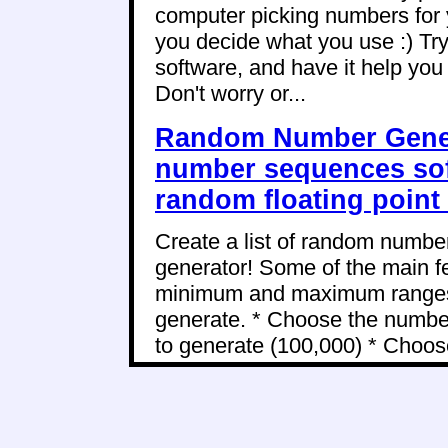
computer picking numbers for 
you decide what you use :) Try
software, and have it help yo
Don't worry or...
Random Number Gener
number sequences sof
random floating poin
Create a list of random numbe
generator! Some of the main fe
minimum and maximum ranges o
generate. * Choose the numbe
to generate (100,000) * Choose