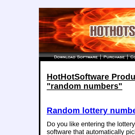
HotHotSoftware Produc
"random numbers"
Random lottery numbe
Do you like entering the lotte
software that automatically p