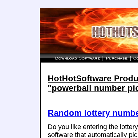
HotHotSoftware Produc
"powerball number pi
Random lottery numbe
Do you like entering the lotte
software that automatically p