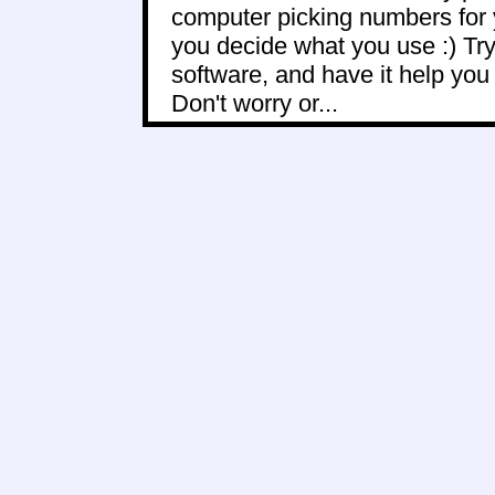
computer picking numbers for 
you decide what you use :) Try
software, and have it help yo
Don't worry or...