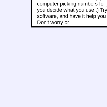
computer picking numbers for 
you decide what you use :) Try
software, and have it help yo
Don't worry or...