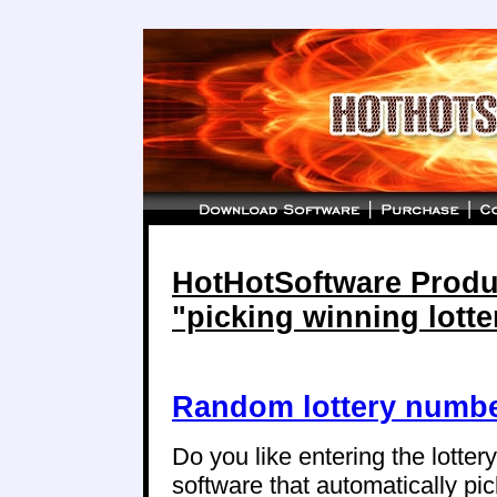
HotHotSoftware Produc
"picking winning lott
Random lottery numbe
Do you like entering the lotte
software that automatically p