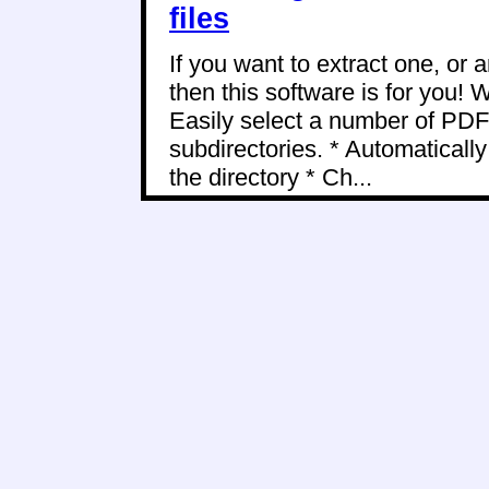
files
If you want to extract one, or
then this software is for you! W
Easily select a number of PDF 
subdirectories. * Automaticall
the directory * Ch...