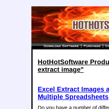
HotHotSoftware Produc
extract image"
Excel Extract Images 
Multiple Spreadsheets
Do you have a number of diffe