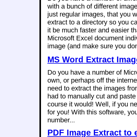
with a bunch of different imag
just regular images, that you wo
extract to a directory so you 
it be much faster and easier 
Microsoft Excel document indiv
image (and make sure you don't
MS Word Extract Image
Do you have a number of Micr
own, or perhaps off the intern
need to extract the images fro
had to manually cut and paste
course it would! Well, if you 
for you! With this software, yo
number...
PDF Image Extract to 