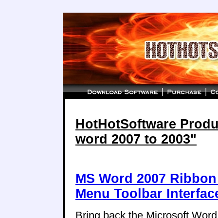
HotHotSoftware Produc
word 2007 to 2003"
MS Word 2007 Ribbon 
Menu Toolbar Interfac
Bring back the Microsoft Wor