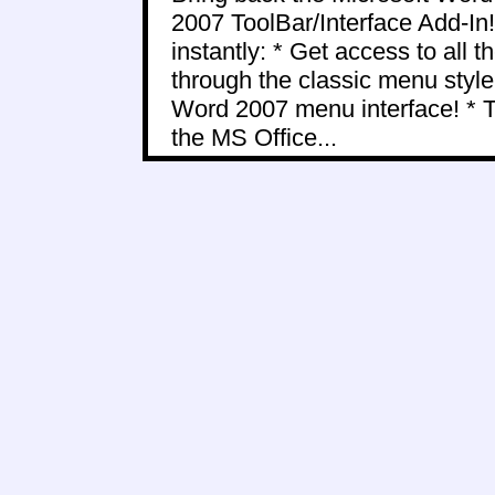
2007 ToolBar/Interface Add-In!
instantly: * Get access to all
through the classic menu styl
Word 2007 menu interface! * 
the MS Office...