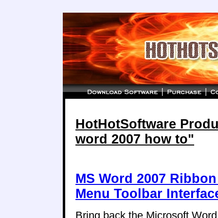
HotHotSoftware Produc
word 2007 how to"
MS Word 2007 Ribbon 
Menu Toolbar Interfac
Bring back the Microsoft Wor