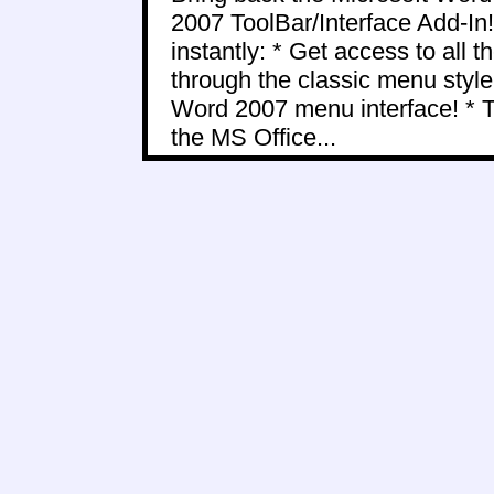
2007 ToolBar/Interface Add-In!
instantly: * Get access to all
through the classic menu styl
Word 2007 menu interface! * 
the MS Office...