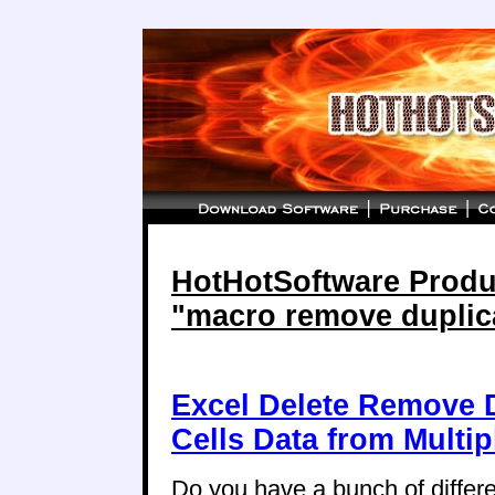
HotHotSoftware Produc
"macro remove duplic
Excel Delete Remove D
Cells Data from Multi
Do you have a bunch of differ