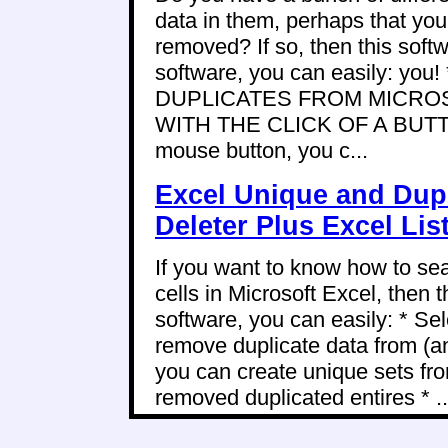
data in them, perhaps that you 
removed? If so, then this softwa
software, you can easily: y
DUPLICATES FROM MICRO
WITH THE CLICK OF A BUTTON!
mouse button, you c...
Excel Unique and Dup
Deleter Plus Excel Li
If you want to know how to se
cells in Microsoft Excel, then t
software, you can easily: * Sel
remove duplicate data from (a
you can create unique sets fro
removed duplicated entires * ..