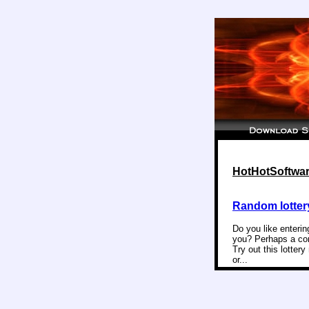
HotHotSoftware
Random lotter
Do you like enterin
you? Perhaps a com
Try out this lotter
or...