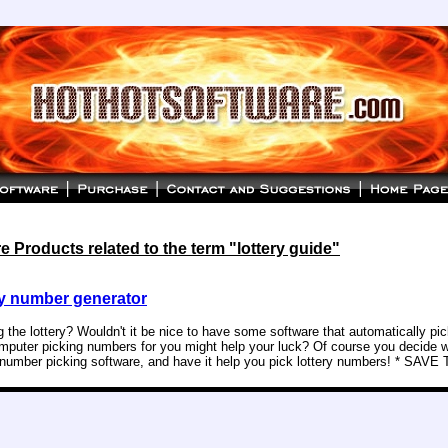
 Products related to the term "lottery guide"
y number generator
g the lottery? Wouldn't it be nice to have some software that automatically p
puter picking numbers for you might help your luck? Of course you decide w
y number picking software, and have it help you pick lottery numbers! * SAVE