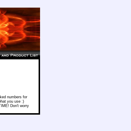
icked numbers for
hat you use :)
 TIME! Don't worry