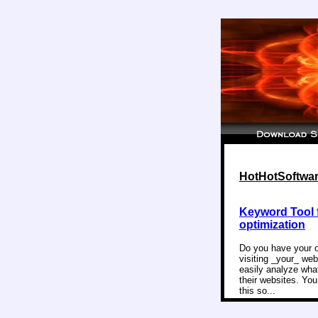
HotHotSoftware
Keyword Tool 
optimization
Do you have your o
visiting _your_ web
easily analyze wha
their websites. Yo
this so...