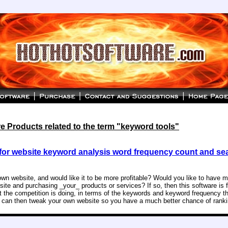
 Products related to the term "keyword tools"
for website keyword analysis word frequency count and se
wn website, and would like it to be more profitable? Would you like to have 
site and purchasing _your_ products or services? If so, then this software is 
t the competition is doing, in terms of the keywords and keyword frequency t
u can then tweak your own website so you have a much better chance of ranki