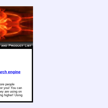
arch engine
more people
for you! You can
hey are using on
ng higher! Using