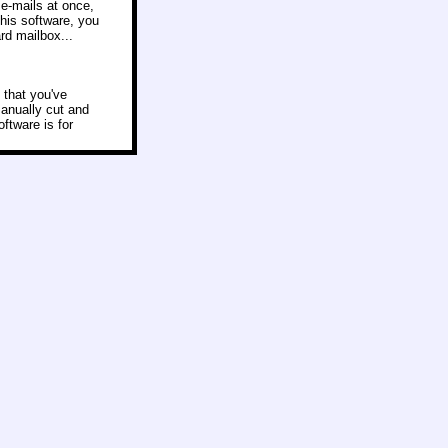
e-mails at once,
this software, you
rd mailbox...
 that you've
manually cut and
ftware is for