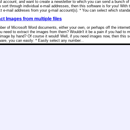
il account, and want to create a newsletter to which you can send a bunch of 
o sort through individual e-mail addresses, then this software is for you! With 
ct e-mail addreses from your g-mail account(s). * You can select which standa
t Images from multiple files
er of Microsoft Word documents, either your own, or perhaps off the internet
u need to extract the images from them? Wouldn't it be a pain if you had to 
image by hand? Of course it would! Well, if you need images now, then this so
ware, you can easily: * Easily select any number...