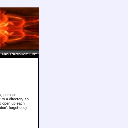
s, perhaps
 to a directory so
to open up each
on't forget one),