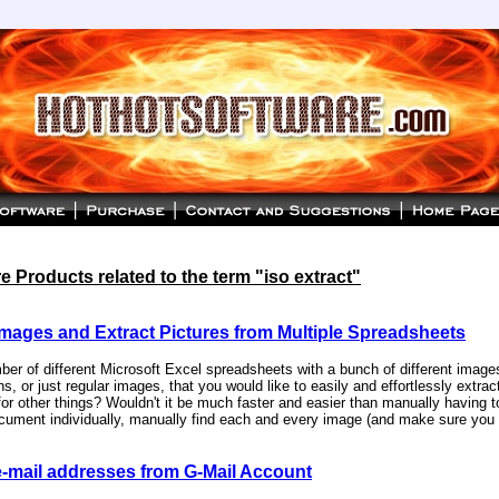
 Products related to the term "iso extract"
Images and Extract Pictures from Multiple Spreadsheets
er of different Microsoft Excel spreadsheets with a bunch of different image
s, or just regular images, that you would like to easily and effortlessly extract
or other things? Wouldn't it be much faster and easier than manually having 
cument individually, manually find each and every image (and make sure you d
e-mail addresses from G-Mail Account