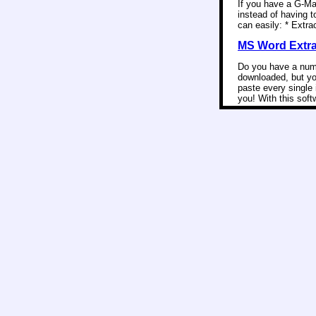
If you have a G-Ma
instead of having t
can easily: * Extra
MS Word Extrac
Do you have a numb
downloaded, but yo
paste every single 
you! With this soft