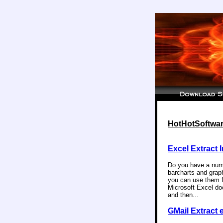
HotHotSoftware
Excel Extract 
Do you have a numb
barcharts and graph
you can use them f
Microsoft Excel do
and then...
GMail Extract 