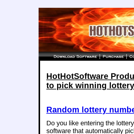
HotHotSoftware Produc
to pick winning lotte
Random lottery numbe
Do you like entering the lotte
software that automatically p