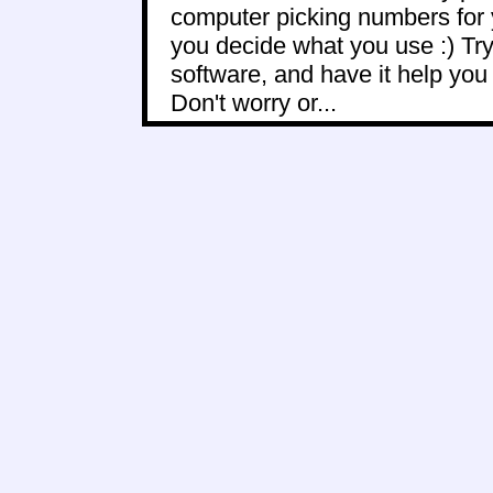
computer picking numbers for 
you decide what you use :) Try
software, and have it help yo
Don't worry or...