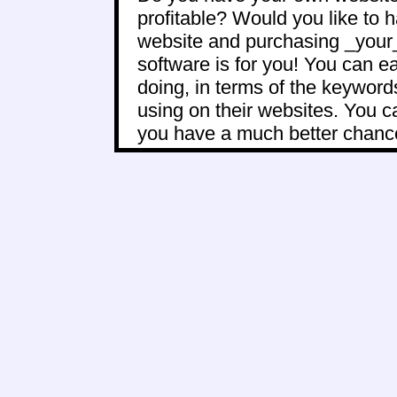
profitable? Would you like to 
website and purchasing _your_ 
software is for you! You can e
doing, in terms of the keywor
using on their websites. You 
you have a much better chance 