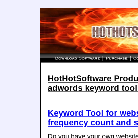
HotHotSoftware Produc
adwords keyword tool
Keyword Tool for web
frequency count and s
Do you have your own website,