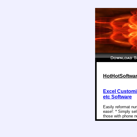
HotHotSoftwar
Excel Customi
etc Software
Easily reformat nu
ease!: * Simply sel
those with phone nu