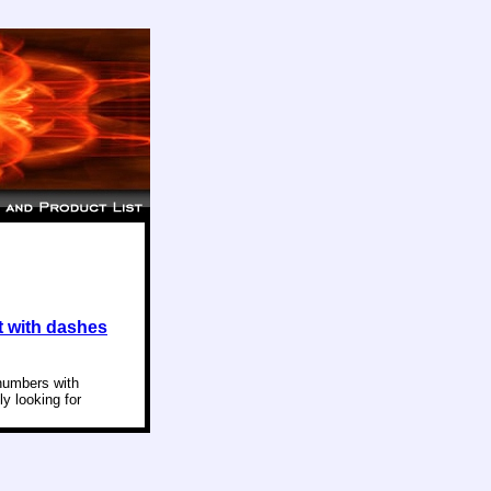
 with dashes
 numbers with
ly looking for