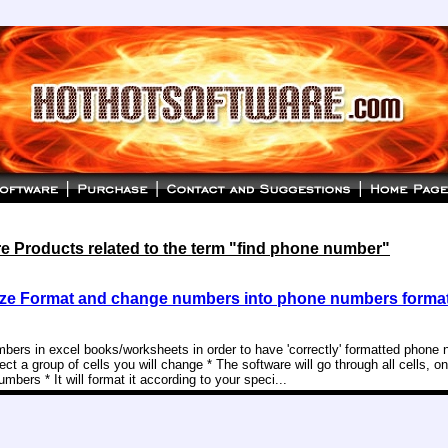
e Products related to the term "find phone number"
ze Format and change numbers into phone numbers format
mbers in excel books/worksheets in order to have 'correctly' formatted phone
ect a group of cells you will change * The software will go through all cells, on
mbers * It will format it according to your speci...