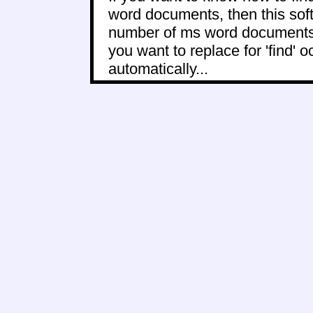
word documents, then this softw
number of ms word documents to
you want to replace for 'find' 
automatically...