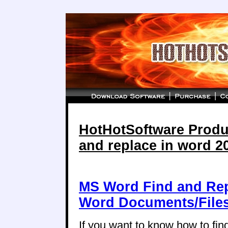
HotHotSoftware Produc
and replace in word 2
MS Word Find and Repl
Word Documents/File
If you want to know how to find