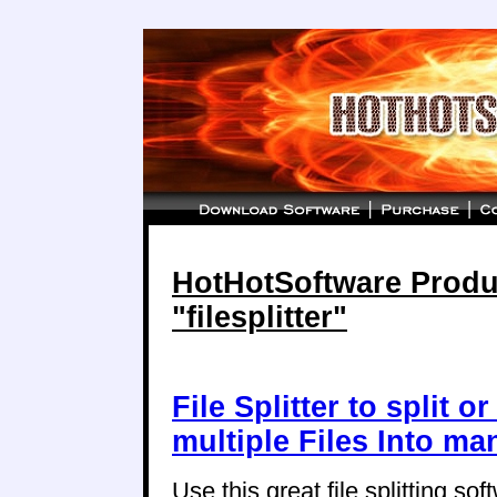
HotHotSoftware Produc
"filesplitter"
File Splitter to split o
multiple Files Into ma
Use this great file splitting soft