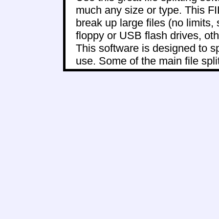
much any size or type. This
break up large files (no limits, 
floppy or USB flash drives, oth
This software is designed to sp
use. Some of the main file split