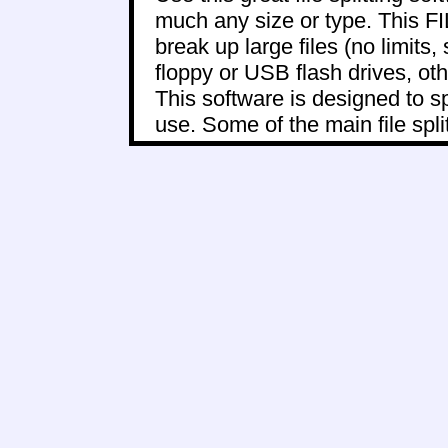
much any size or type. This
break up large files (no limits, 
floppy or USB flash drives, oth
This software is designed to sp
use. Some of the main file split