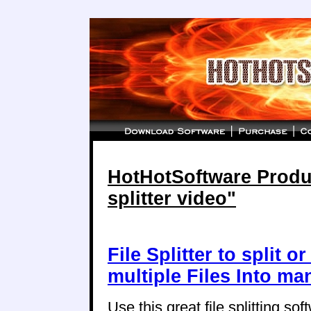
HotHotSoftware Product
splitter video"
File Splitter to split o
multiple Files Into ma
Use this great file splitting soft