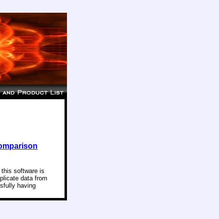
Comparison
this software is
uplicate data from
sfully having