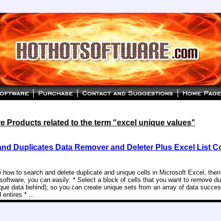
 Products related to the term "excel unique values"
and Duplicates Data Remover and Deleter Plus Excel List 
 how to search and delete duplicate and unique cells in Microsoft Excel, then 
 software, you can easily: * Select a block of cells that you want to remove d
ique data behind), so you can create unique sets from an array of data succes
entires * ...