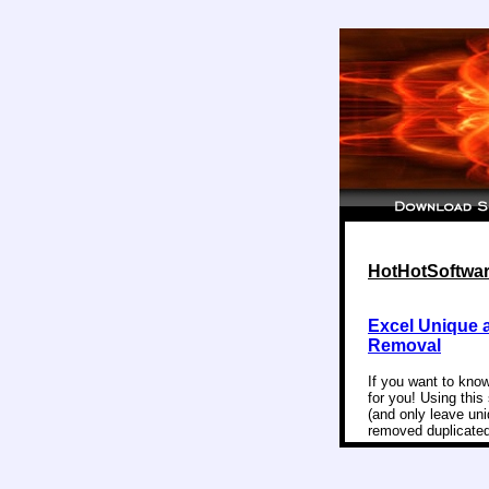
HotHotSoftware
Excel Unique 
Removal
If you want to know
for you! Using this
(and only leave un
removed duplicated 