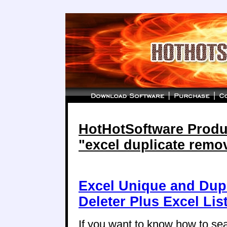
HotHotSoftware Produc
"excel duplicate remo
Excel Unique and Dup
Deleter Plus Excel Li
If you want to know how to se