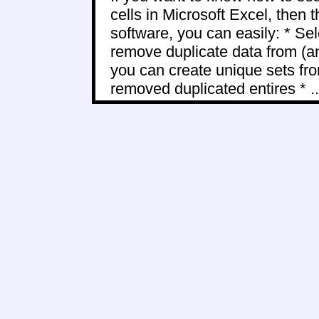
cells in Microsoft Excel, then t
software, you can easily: * Sel
remove duplicate data from (a
you can create unique sets fro
removed duplicated entires * ..