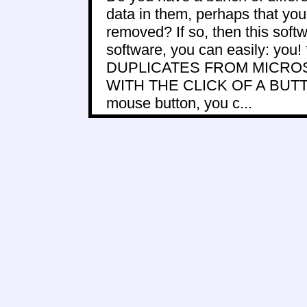
data in them, perhaps that you 
removed? If so, then this softwa
software, you can easily: y
DUPLICATES FROM MICRO
WITH THE CLICK OF A BUTTON!
mouse button, you c...