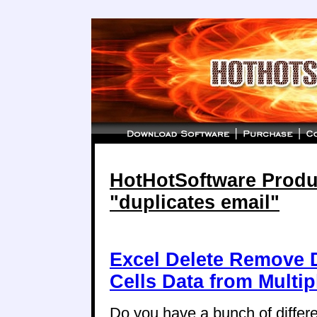
HotHotSoftware Produc
"duplicates email"
Excel Delete Remove D
Cells Data from Multi
Do you have a bunch of differ