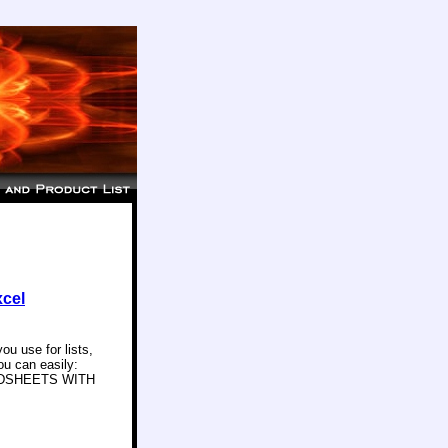
xcel
u use for lists,
ou can easily:
ADSHEETS WITH