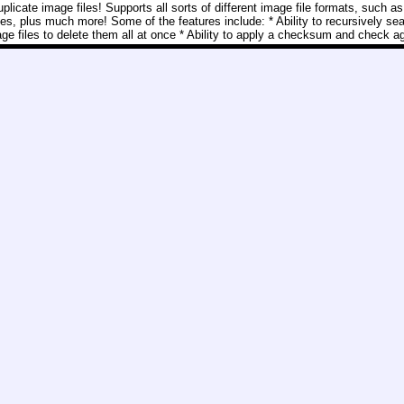
licate image files! Supports all sorts of different image file formats, such as
ff files, plus much more! Some of the features include: * Ability to recursively se
mage files to delete them all at once * Ability to apply a checksum and check ag