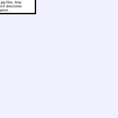
 jpg files, bmp
arch directories
ainst...