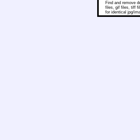
Find and remove dup
files, gif files, ti
for identical jpg/i