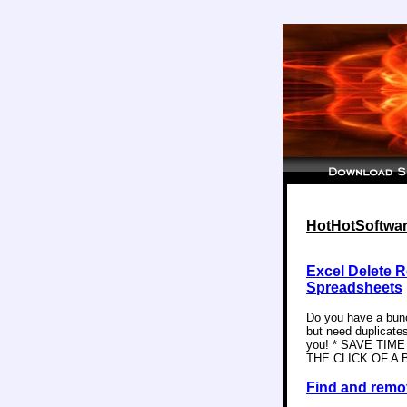
HotHotSoftware
Excel Delete R
Spreadsheets
Do you have a bunch
but need duplicates
you! * SAVE TI
THE CLICK OF A BU
Find and remov