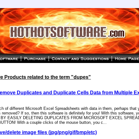
 Products related to the term "dupes"
emove Duplicates and Duplicate Cells Data from Multiple E
 of different Microsoft Excel Spreadsheets with data in them, perhaps that yo
 removed? If so, then this software is definitely for you! With this software, y
ME BY EASILY DELETING DUPLICATES FROM MICROSOFT EXCEL SPRE
TTON! With a couple clicks of the mouse button, you c...
e/delete image files (jpg/png/gif/bmp/etc)