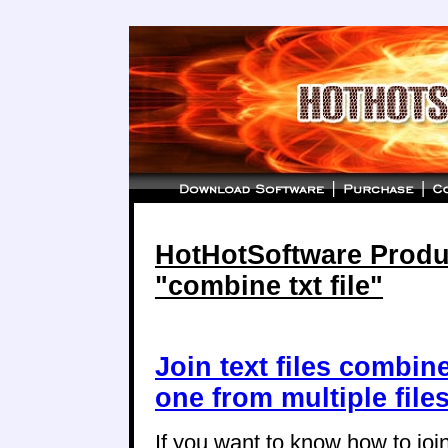
HotHotSoftware Produc
"combine txt file"
Join text files combin
one from multiple file
If you want to know how to join 