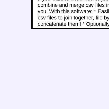
combine and merge csv files int
you! With this software: * Easil
csv files to join together, file b
concatenate them! * Optionally 