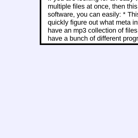
multiple files at once, then thi
software, you can easily: * Thi
quickly figure out what meta i
have an mp3 collection of files
have a bunch of different progr