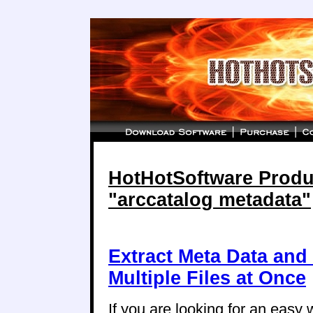
HotHotSoftware Produc
"arccatalog metadata"
Extract Meta Data and
Multiple Files at Once
If you are looking for an easy