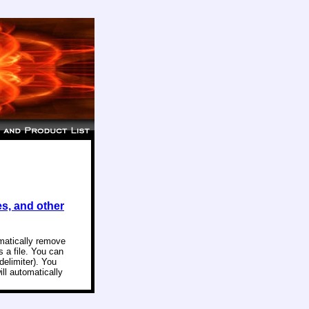
es, and other
omatically remove
 a file. You can
delimiter). You
ill automatically