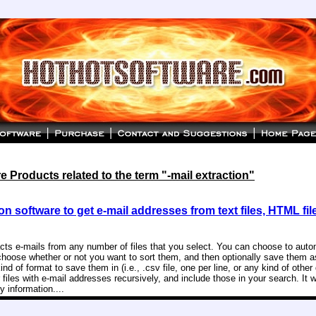
 Products related to the term "-mail extraction"
on software to get e-mail addresses from text files, HTML fil
acts e-mails from any number of files that you select. You can choose to aut
choose whether or not you want to sort them, and then optionally save them as
d of format to save them in (i.e., .csv file, one per line, or any kind of other 
 files with e-mail addresses recursively, and include those in your search. It w
 information....