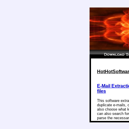
HotHotSoftware
E-Mail Extracti
files
This software extr
duplicate e-mails, 
also choose what kin
can also search for
parse the necessary