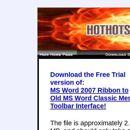
Download the Free Trial
version of:
MS Word 2007 Ribbon to
Old MS Word Classic Me
Toolbar Interface!
The file is approximately 2