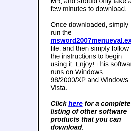
MB, and should only take 
few minutes to download.
Once downloaded, simply
run the
msword2007menueval.e
file, and then simply follow
the instructions to begin
using it. Enjoy! This softwa
runs on Windows
98/2000/XP and Windows
Vista.
Click
here
for a complete
listing of other software
products that you can
download.