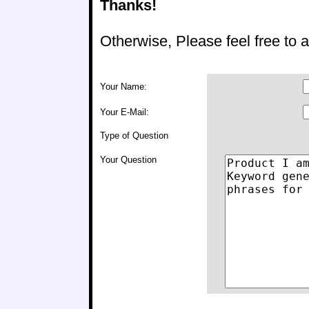
Thanks!
Otherwise, Please feel free to
Your Name:
Your E-Mail:
Type of Question
Your Question