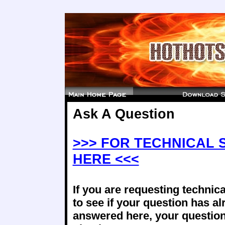
Ask A Question
>>> FOR TECHNICAL 
HERE <<<
If you are requesting technica
to see if your question has a
answered here, your question 