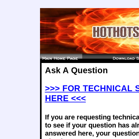
Ask A Question
>>> FOR TECHNICAL 
HERE <<<
If you are requesting technica
to see if your question has a
answered here, your question 