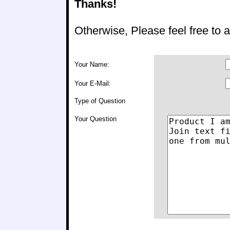
Thanks!
Otherwise, Please feel free to
Your Name:
Your E-Mail:
Type of Question
Your Question