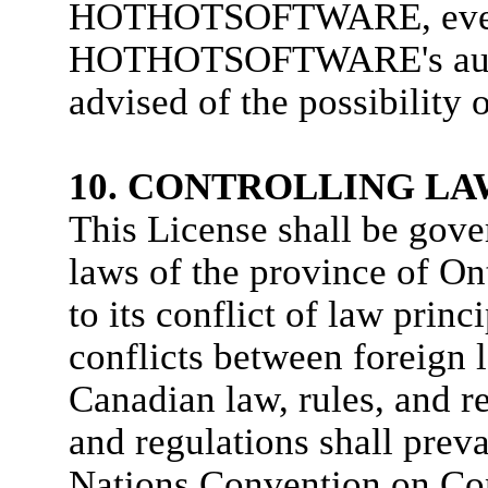
HOTHOTSOFTWARE, eve
HOTHOTSOFTWARE's author
advised of the possibility
10. CONTROLLING LA
This License shall be gove
laws of the province of On
to its conflict of law princ
conflicts between foreign l
Canadian law, rules, and r
and regulations shall prev
Nations Convention on Cont