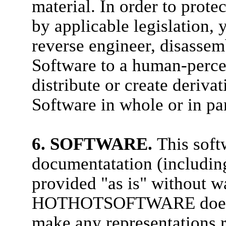
material. In order to prote
by applicable legislation,
reverse engineer, disassem
Software to a human-percei
distribute or create deriv
Software in whole or in pa
6. SOFTWARE.
This sof
documentatation (including
provided "as is" without wa
HOTHOTSOFTWARE does no
make any representations re