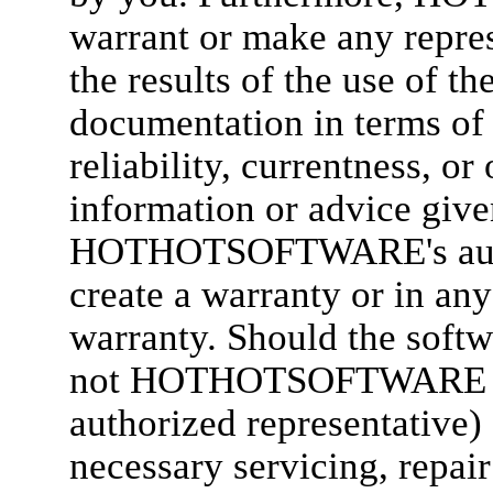
warrant or make any repres
the results of the use of th
documentation in terms of 
reliability, currentness, or
information or advice 
HOTHOTSOFTWARE's author
create a warranty or in any
warranty. Should the softw
not HOTHOTSOFTWARE 
authorized representative) 
necessary servicing, repair