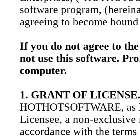
software program, (herein
agreeing to become bound 
If you do not agree to th
not use this software. Pr
computer.
1. GRANT OF LICENSE
HOTHOTSOFTWARE, as Lice
Licensee, a non-exclusive
accordance with the terms 