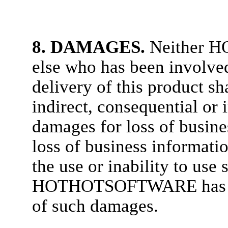
8. DAMAGES.
Neither 
else who has been involved
delivery of this product sha
indirect, consequential or
damages for loss of busines
loss of business informatio
the use or inability to use
HOTHOTSOFTWARE has been
of such damages.