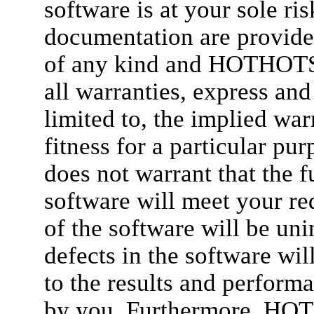
software is at your sole ri
documentation are provide
of any kind and HOTHOT
all warranties, express and
limited to, the implied war
fitness for a particula
does not warrant that the f
software will meet your re
of the software will be unin
defects in the software will
to the results and perform
by you. Furthermore, H