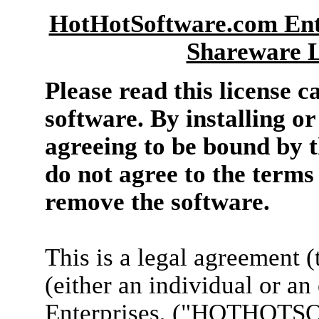
HotHotSoftware.com Ente
Shareware L
Please read this license c
software. By installing or
agreeing to be bound by th
do not agree to the terms 
remove the software.
This is a legal agreement 
(either an individual or a
Enterprises, ("HOTHOTSO