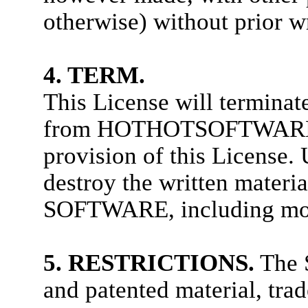
otherwise) without prior w
4. TERM.
This License will terminat
from HOTHOTSOFTWARE if
provision of this License.
destroy the written materia
SOFTWARE, including modi
5. RESTRICTIONS.
The S
and patented material, trad