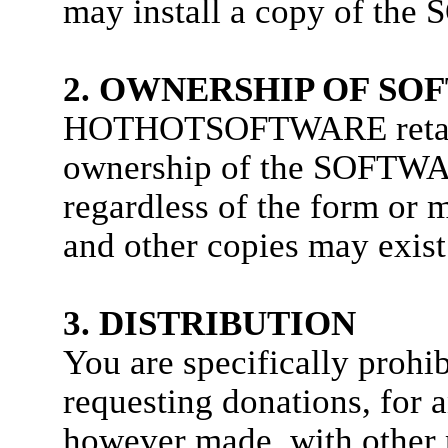
may install a copy of th
2. OWNERSHIP OF SO
HOTHOTSOFTWARE retains 
ownership of the SOFTWAR
regardless of the form or m
and other copies may exis
3. DISTRIBUTION
You are specifically prohi
requesting donations, for
however made, with other 