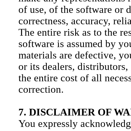
of use, of the software or
correctness, accuracy, relia
The entire risk as to the r
software is assumed by you
materials are defective
or its dealers, distributor
the entire cost of all neces
correction.
7. DISCLAIMER OF W
You expressly acknowledge