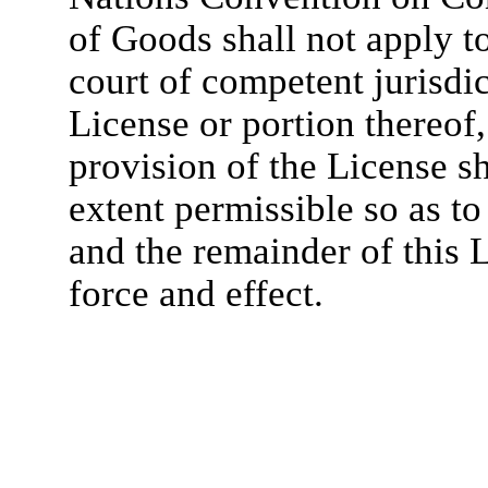
of Goods shall not apply to
court of competent jurisdic
License or portion thereof,
provision of the License s
extent permissible so as to 
and the remainder of this L
force and effect.