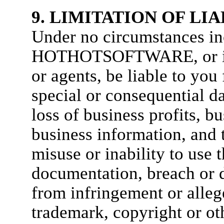
9. LIMITATION OF LIA
Under no circumstances in
HOTHOTSOFTWARE, or its d
or agents, be liable to you 
special or consequential 
loss of business profits, bu
business information, and t
misuse or inability to use 
documentation, breach or d
from infringement or alleg
trademark, copyright or oth