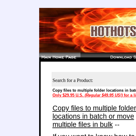
Search for a Product:
Copy files to multiple folder locations in ba
Only $29.95 U.S.
(Regular $49.95 US!)
for a l
Copy files to multiple folde
locations in batch or move
multiple files in bulk
--