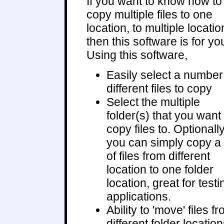
If you want to know how to
copy multiple files to one
location, to multiple locatio
then this software is for yo
Using this software,
Easily select a number
different files to copy
Select the multiple
folder(s) that you want 
copy files to. Optionally
you can simply copy a 
of files from different
location to one folder
location, great for testi
applications.
Ability to 'move' files f
different folder locatio