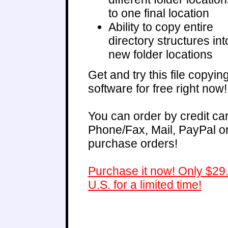
to one final location
Ability to copy entire
directory structures int
new folder locations
Get and try this file copyin
software for free right now!
You can order by credit ca
Phone/Fax, Mail, PayPal o
purchase orders!
Purchase it now! Only $29
U.S. for a limited time!