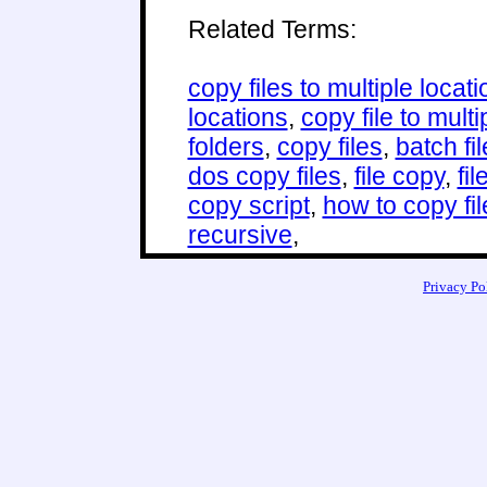
Related Terms:
copy files to multiple locat
locations
,
copy file to multi
folders
,
copy files
,
batch fi
dos copy files
,
file copy
,
fi
copy script
,
how to copy fil
recursive
,
Privacy Po